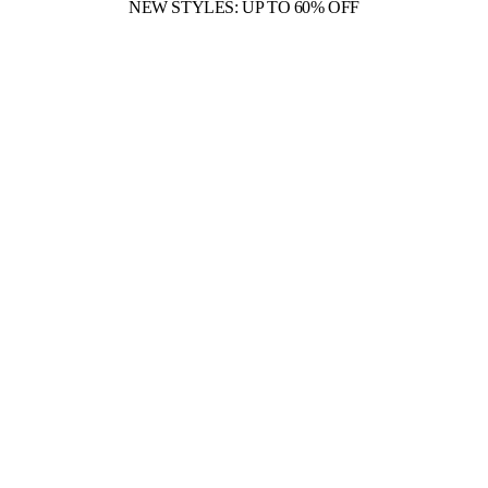
NEW STYLES: UP TO 60% OFF